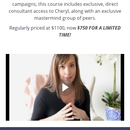
campaigns, this course includes exclusive, direct
consultant access to Cheryl, along with an exclusive
mastermind group of peers.
Regularly priced at $1100, now
$750 FOR A LIMITED
TIME!