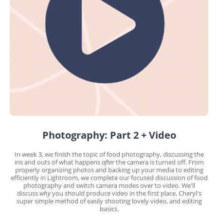
Photography: Part 2 + Video
In week 3, we finish the topic of food photography, discussing the
ins and outs of what happens
after
the camera is turned off. From
properly organizing photos and backing up your media to editing
efficiently in Lightroom, we complete our focused discussion of food
photography and switch camera modes over to video. We'll
discuss
why
you should produce video in the first place, Cheryl's
super simple method of easily shooting lovely video, and editing
basics.