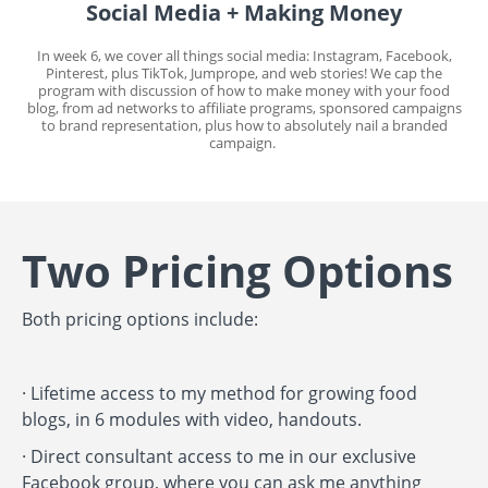
Social Media + Making Money
In week 6, we cover all things social media: Instagram, Facebook,
Pinterest, plus TikTok, Jumprope, and web stories! We cap the
program with discussion of how to make money with your food
blog, from ad networks to affiliate programs, sponsored campaigns
to brand representation, plus how to absolutely nail a branded
campaign.
Two Pricing Options
Both pricing options include:
· Lifetime access to my method for growing food
blogs, in 6 modules with video, handouts.
·
Direct consultant access to me in our exclusive
Facebook group, where you can ask me anything