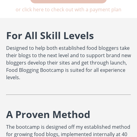
or click here to check out with a payment plan
For All Skill Levels
Designed to help both established food bloggers take
their blogs to the next level and to support brand new
bloggers develop their sites and get through launch,
Food Blogging Bootcamp is suited for all experience
levels.
A Proven Method
The bootcamp is designed off my established method
for growing food blogs, implemented internally at 40