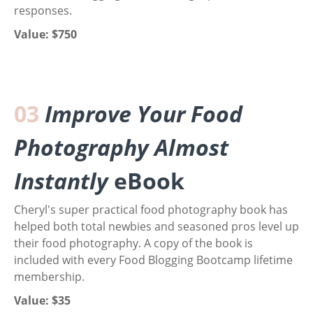
responses.
Value: $750
03
Improve Your Food
Photography Almost
Instantly
eBook
Cheryl's super practical food photography book has
helped both total newbies and seasoned pros level up
their food photography. A copy of the book is
included with every Food Blogging Bootcamp lifetime
membership.
Value: $35