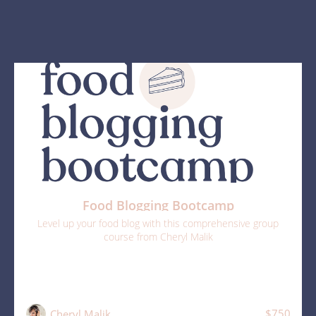
Food Blogging Bootcamp
Level up your food blog with this comprehensive group
course from Cheryl Malik
$750
Cheryl Malik