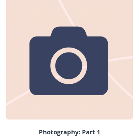
Photography: Part 1