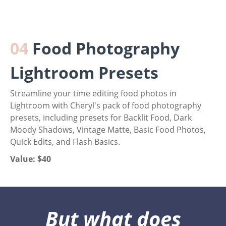
04
Food Photography
Lightroom Presets
Streamline your time editing food photos in
Lightroom with Cheryl's pack of food photography
presets, including presets for Backlit Food, Dark
Moody Shadows, Vintage Matte, Basic Food Photos,
Quick Edits, and Flash Basics.
Value: $40
But what does