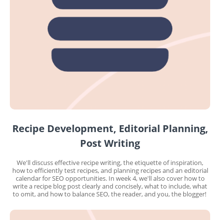
Recipe Development, Editorial Planning,
Post Writing
We'll discuss effective recipe writing, the etiquette of inspiration,
how to efficiently test recipes, and planning recipes and an editorial
calendar for SEO opportunities. In week 4, we'll also cover how to
write a recipe blog post clearly and concisely, what to include, what
to omit, and how to balance SEO, the reader, and you, the blogger!