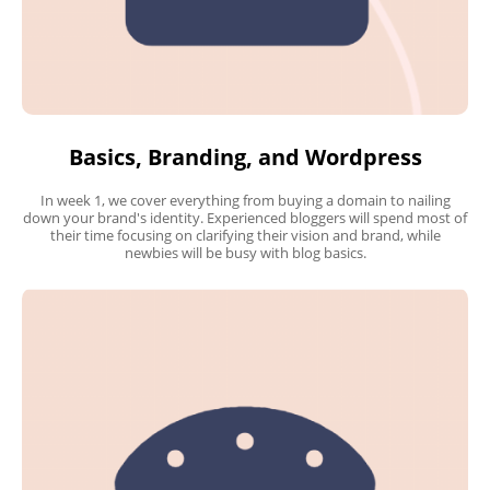
Basics, Branding, and Wordpress
In week 1, we cover everything from buying a domain to nailing
down your brand's identity. Experienced bloggers will spend most of
their time focusing on clarifying their vision and brand, while
newbies will be busy with blog basics.