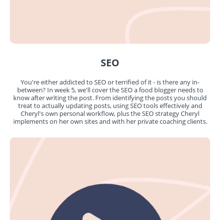
SEO
You're either addicted to SEO or terrified of it - is there any in-
between? In week 5, we'll cover the SEO a food blogger needs to
know after writing the post. From identifying the posts you should
treat to actually updating posts, using SEO tools effectively and
Cheryl's own personal workflow, plus the SEO strategy Cheryl
implements on her own sites and with her private coaching clients.