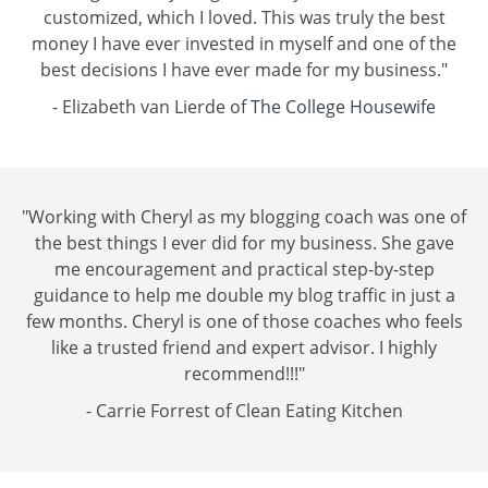
customized, which I loved. This was truly the best
money I have ever invested in myself and one of the
best decisions I have ever made for my business."
- Elizabeth van Lierde of
The College Housewife
"Working with Cheryl as my blogging coach was one of
the best things I ever did for my business. She gave
me encouragement and practical step-by-step
guidance to help me double my blog traffic in just a
few months. Cheryl is one of those coaches who feels
like a trusted friend and expert advisor. I highly
recommend!!!"
- Carrie Forrest of
Clean Eating Kitchen