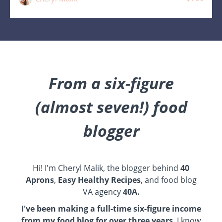
From a six-figure
(almost seven!) food
blogger
Hi! I'm Cheryl Malik, the blogger behind
40
Aprons
,
Easy Healthy Recipes
, and food blog
VA agency
40A
.
I've been making a full-time six-figure income
from my food blog for over three years
. I know