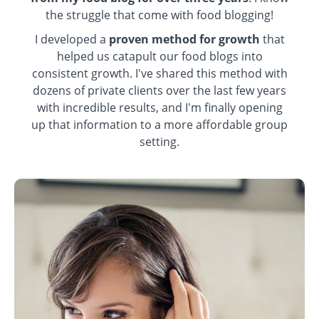
the struggle that come with food blogging!
I developed a
proven method for growth
that
helped us catapult our food blogs into
consistent growth. I've shared this method with
dozens of private clients over the last few years
with incredible results, and I'm finally opening
up that information to a more affordable group
setting.