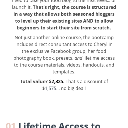
need to take your food blog to the next level... or
launch it.
That's right, the course is structured
in a way that allows both seasoned bloggers
to level up their existing sites AND to allow
beginners to start their site from scratch.
Not just another online course, the bootcamp
includes direct consultant access to Cheryl in
the exclusive Facebook group, her food
photography book, presets,
and
lifetime access
to the course materials, videos, handouts, and
templates.
Total value?
$
2,325
.
That's a discount of
$
1,575
... no big deal!
01
Lifetime Access to