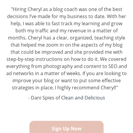
"Hiring Cheryl as a blog coach was one of the best
decisions I’ve made for my business to date. With her
help, I was able to fast track my learning and grow
both my traffic and my revenue in a matter of
months. Cheryl has a clear, organized, teaching style
that helped me zoom in on the aspects of my blog
that could be improved and she provided me with
step-by-step instructions on how to do it. We covered
everything from photography and content to SEO and
ad networks in a matter of weeks. If you are looking to
improve your blog or want to put some effective
strategies in place, I highly recommend Cheryl!"
- Dani Spies of
Clean and Delicious
Sign Up Now