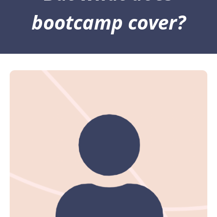
bootcamp cover?