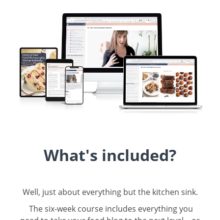
What's included?
Well, just about everything but the kitchen sink.
The six-week course includes everything you