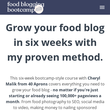
Grow your food blog
in six weeks with
my proven method.
This six-week bootcamp-style course with
Cheryl
Malik from 40 Aprons
covers everything you need to
grow your food blog
-
no matter if you're just
starting or already seeing 100,000+ pageviews a
month
. From food photography to SEO, social media
to video, making money to nailing sponsored