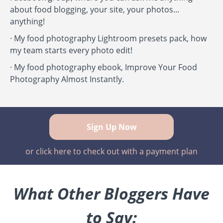
about food blogging, your site, your photos...
anything!
·
My food photography Lightroom presets pack, how
my team starts every photo edit!
·
My food photography ebook, Improve Your Food
Photography Almost Instantly.
Sign Up Now
or click here to check out with a payment plan
What Other Bloggers Have
to Say: