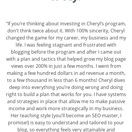
"If you’re thinking about investing in Cheryl’s program,
don’t think twice about it. With 100% sincerity, Cheryl
changed the game for my career, my business and my
life. I was feeling stagnant and frustrated with
blogging before the program and after I came out
with a plan and tactics that helped grow my blog page
views over 200% in just a few months. I went from
making a few hundred dollars in ad revenue a month,
to a few thousand in less than 6 months! Cheryl dives
deep into everything you’re doing wrong and doing
right to build a plan that works for you. I have systems
and strategies in place that allow me to make passive
income and work more strategically in my business.
Her teaching style (you’ll become an SEO master, I
promise!) is easy to understand and tailored to your
blog, so everything feels very attainable and