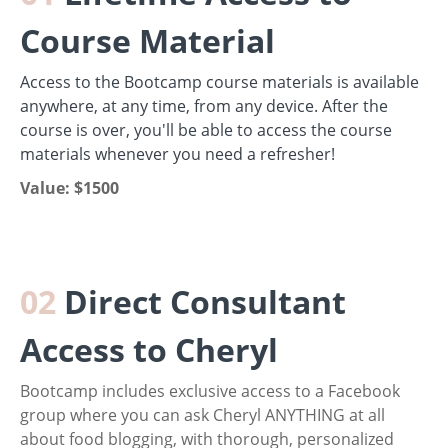
Course Material
Access to the Bootcamp course materials is available
anywhere, at any time, from any device. After the
course is over, you'll be able to access the course
materials whenever you need a refresher!
Value: $1500
02
Direct Consultant
Access to Cheryl
Bootcamp inclu
des exclusive access to a Facebook
group where you can ask Cheryl ANYTHING at all
about food blogging, with thorough, personalized