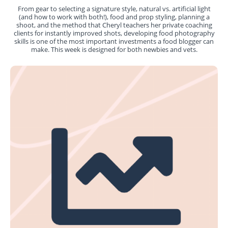
From gear to selecting a signature style, natural vs. artificial light
(and how to work with both!), food and prop styling, planning a
shoot, and the method that Cheryl teachers her private coaching
clients for instantly improved shots, developing food photography
skills is one of the most important investments a food blogger can
make. This week is designed for both newbies and vets.