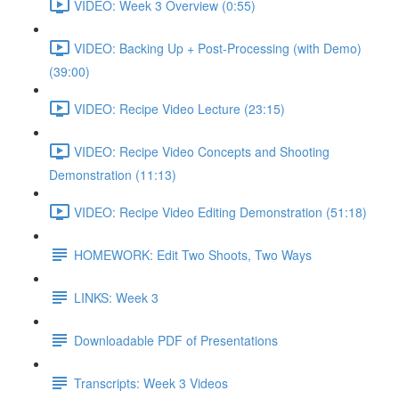
VIDEO: Week 3 Overview (0:55)
VIDEO: Backing Up + Post-Processing (with Demo)
(39:00)
VIDEO: Recipe Video Lecture (23:15)
VIDEO: Recipe Video Concepts and Shooting
Demonstration (11:13)
VIDEO: Recipe Video Editing Demonstration (51:18)
HOMEWORK: Edit Two Shoots, Two Ways
LINKS: Week 3
Downloadable PDF of Presentations
Transcripts: Week 3 Videos