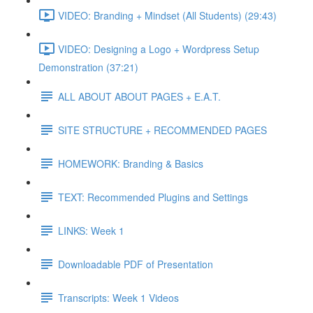
VIDEO: Branding + Mindset (All Students) (29:43)
VIDEO: Designing a Logo + Wordpress Setup
Demonstration (37:21)
ALL ABOUT ABOUT PAGES + E.A.T.
SITE STRUCTURE + RECOMMENDED PAGES
HOMEWORK: Branding & Basics
TEXT: Recommended Plugins and Settings
LINKS: Week 1
Downloadable PDF of Presentation
Transcripts: Week 1 Videos