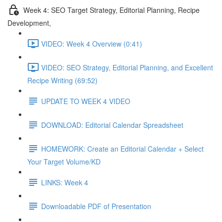
Week 4: SEO Target Strategy, Editorial Planning, Recipe
Development,
VIDEO: Week 4 Overview (0:41)
VIDEO: SEO Strategy, Editorial Planning, and Excellent
Recipe Writing (69:52)
UPDATE TO WEEK 4 VIDEO
DOWNLOAD: Editorial Calendar Spreadsheet
HOMEWORK: Create an Editorial Calendar + Select
Your Target Volume/KD
LINKS: Week 4
Downloadable PDF of Presentation