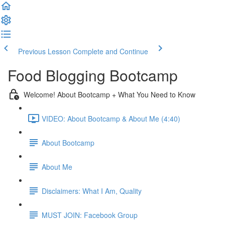
Previous Lesson
Complete and Continue
Food Blogging Bootcamp
Welcome! About Bootcamp + What You Need to Know
VIDEO: About Bootcamp & About Me (4:40)
About Bootcamp
About Me
Disclaimers: What I Am, Quality
MUST JOIN: Facebook Group