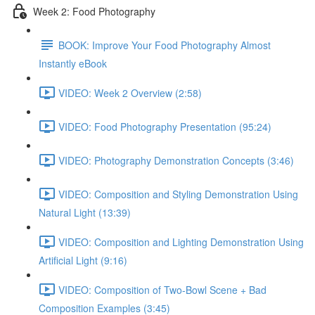
Week 2: Food Photography
BOOK: Improve Your Food Photography Almost
Instantly eBook
VIDEO: Week 2 Overview (2:58)
VIDEO: Food Photography Presentation (95:24)
VIDEO: Photography Demonstration Concepts (3:46)
VIDEO: Composition and Styling Demonstration Using
Natural Light (13:39)
VIDEO: Composition and Lighting Demonstration Using
Artificial Light (9:16)
VIDEO: Composition of Two-Bowl Scene + Bad
Composition Examples (3:45)