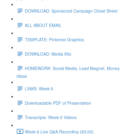
DOWNLOAD: Sponsored Campaign Cheat Sheet
ALL ABOUT EMAIL
TEMPLATE: Pinterest Graphics
DOWNLOAD: Media Kits
HOMEWORK: Social Media, Lead Magnet, Money
Ideas
LINKS: Week 6
Downloadable PDF of Presentation
Transcripts: Week 6 Videos
Week 6 Live Q&A Recording (83:00)