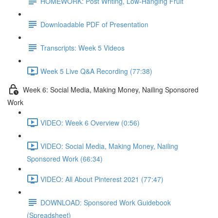
HOMEWORK: Post Writing, Low-Hanging Fruit
Downloadable PDF of Presentation
Transcripts: Week 5 Videos
Week 5 Live Q&A Recording (77:38)
Week 6: Social Media, Making Money, Nailing Sponsored
Work
VIDEO: Week 6 Overview (0:56)
VIDEO: Social Media, Making Money, Nailing
Sponsored Work (66:34)
VIDEO: All About Pinterest 2021 (77:47)
DOWNLOAD: Sponsored Work Guidebook
(Spreadsheet)