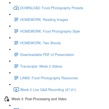
DOWNLOAD: Food Photography Presets
HOMEWORK: Reading Images
HOMEWORK: Food Photography Style
HOMEWORK: Two Shoots
Downloadable PDF of Presentation
Transcripts: Week 2 Videos
LINKS: Food Photography Resources
Week 2 Live Q&A Recording (67:21)
Week 3: Post-Processing and Video