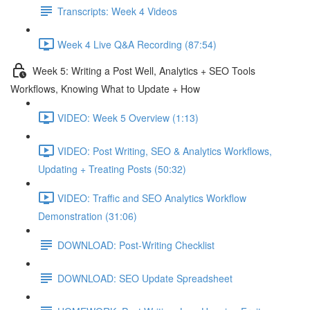
Transcripts: Week 4 Videos
Week 4 Live Q&A Recording (87:54)
Week 5: Writing a Post Well, Analytics + SEO Tools
Workflows, Knowing What to Update + How
VIDEO: Week 5 Overview (1:13)
VIDEO: Post Writing, SEO & Analytics Workflows,
Updating + Treating Posts (50:32)
VIDEO: Traffic and SEO Analytics Workflow
Demonstration (31:06)
DOWNLOAD: Post-Writing Checklist
DOWNLOAD: SEO Update Spreadsheet