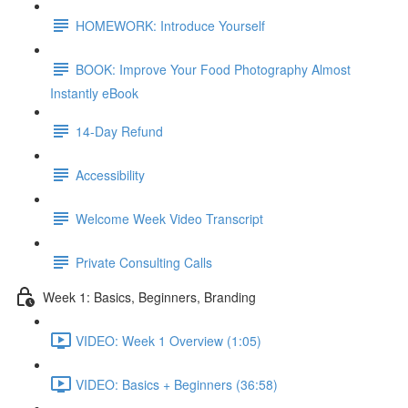
HOMEWORK: Introduce Yourself
BOOK: Improve Your Food Photography Almost
Instantly eBook
14-Day Refund
Accessibility
Welcome Week Video Transcript
Private Consulting Calls
Week 1: Basics, Beginners, Branding
VIDEO: Week 1 Overview (1:05)
VIDEO: Basics + Beginners (36:58)