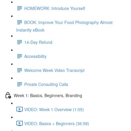
HOMEWORK: Introduce Yourself
BOOK: Improve Your Food Photography Almost
Instantly eBook
14-Day Refund
Accessibility
Welcome Week Video Transcript
Private Consulting Calls
Week 1: Basics, Beginners, Branding
VIDEO: Week 1 Overview (1:05)
VIDEO: Basics + Beginners (36:58)