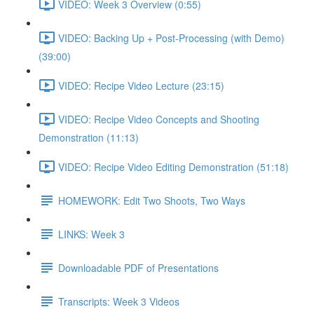
VIDEO: Week 3 Overview (0:55)
VIDEO: Backing Up + Post-Processing (with Demo)
(39:00)
VIDEO: Recipe Video Lecture (23:15)
VIDEO: Recipe Video Concepts and Shooting
Demonstration (11:13)
VIDEO: Recipe Video Editing Demonstration (51:18)
HOMEWORK: Edit Two Shoots, Two Ways
LINKS: Week 3
Downloadable PDF of Presentations
Transcripts: Week 3 Videos