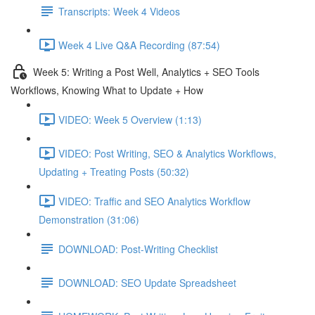
Transcripts: Week 4 Videos
Week 4 Live Q&A Recording (87:54)
Week 5: Writing a Post Well, Analytics + SEO Tools
Workflows, Knowing What to Update + How
VIDEO: Week 5 Overview (1:13)
VIDEO: Post Writing, SEO & Analytics Workflows,
Updating + Treating Posts (50:32)
VIDEO: Traffic and SEO Analytics Workflow
Demonstration (31:06)
DOWNLOAD: Post-Writing Checklist
DOWNLOAD: SEO Update Spreadsheet