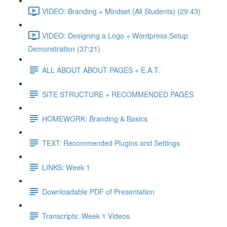
VIDEO: Branding + Mindset (All Students) (29:43)
VIDEO: Designing a Logo + Wordpress Setup
Demonstration (37:21)
ALL ABOUT ABOUT PAGES + E.A.T.
SITE STRUCTURE + RECOMMENDED PAGES
HOMEWORK: Branding & Basics
TEXT: Recommended Plugins and Settings
LINKS: Week 1
Downloadable PDF of Presentation
Transcripts: Week 1 Videos