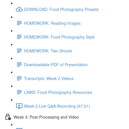
DOWNLOAD: Food Photography Presets
HOMEWORK: Reading Images
HOMEWORK: Food Photography Style
HOMEWORK: Two Shoots
Downloadable PDF of Presentation
Transcripts: Week 2 Videos
LINKS: Food Photography Resources
Week 2 Live Q&A Recording (67:21)
Week 3: Post-Processing and Video