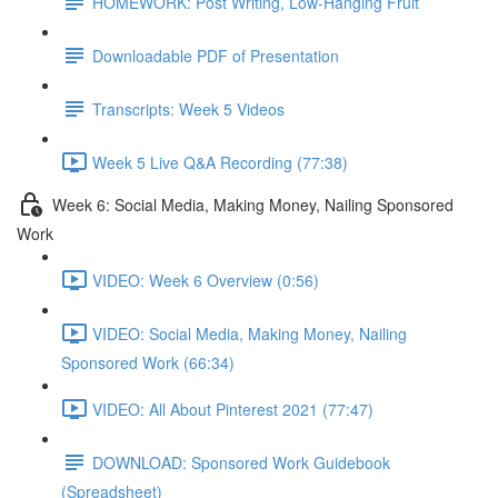
HOMEWORK: Post Writing, Low-Hanging Fruit
Downloadable PDF of Presentation
Transcripts: Week 5 Videos
Week 5 Live Q&A Recording (77:38)
Week 6: Social Media, Making Money, Nailing Sponsored
Work
VIDEO: Week 6 Overview (0:56)
VIDEO: Social Media, Making Money, Nailing
Sponsored Work (66:34)
VIDEO: All About Pinterest 2021 (77:47)
DOWNLOAD: Sponsored Work Guidebook
(Spreadsheet)