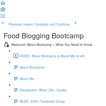
Previous Lesson
Complete and Continue
Food Blogging Bootcamp
Welcome! About Bootcamp + What You Need to Know
VIDEO: About Bootcamp & About Me (4:40)
About Bootcamp
About Me
Disclaimers: What I Am, Quality
MUST JOIN: Facebook Group