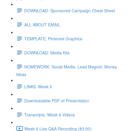
DOWNLOAD: Sponsored Campaign Cheat Sheet
ALL ABOUT EMAIL
TEMPLATE: Pinterest Graphics
DOWNLOAD: Media Kits
HOMEWORK: Social Media, Lead Magnet, Money
Ideas
LINKS: Week 6
Downloadable PDF of Presentation
Transcripts: Week 6 Videos
Week 6 Live Q&A Recording (83:00)