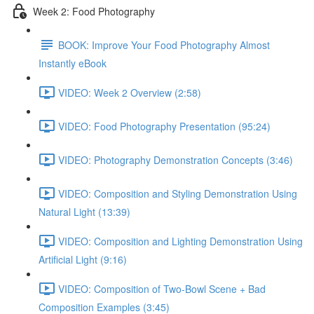
Week 2: Food Photography
BOOK: Improve Your Food Photography Almost
Instantly eBook
VIDEO: Week 2 Overview (2:58)
VIDEO: Food Photography Presentation (95:24)
VIDEO: Photography Demonstration Concepts (3:46)
VIDEO: Composition and Styling Demonstration Using
Natural Light (13:39)
VIDEO: Composition and Lighting Demonstration Using
Artificial Light (9:16)
VIDEO: Composition of Two-Bowl Scene + Bad
Composition Examples (3:45)