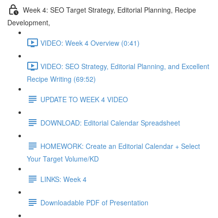
Week 4: SEO Target Strategy, Editorial Planning, Recipe
Development,
VIDEO: Week 4 Overview (0:41)
VIDEO: SEO Strategy, Editorial Planning, and Excellent
Recipe Writing (69:52)
UPDATE TO WEEK 4 VIDEO
DOWNLOAD: Editorial Calendar Spreadsheet
HOMEWORK: Create an Editorial Calendar + Select
Your Target Volume/KD
LINKS: Week 4
Downloadable PDF of Presentation