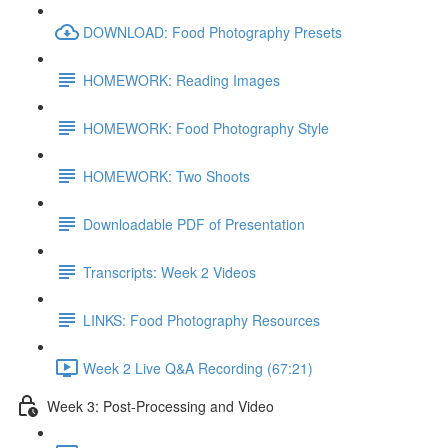
DOWNLOAD: Food Photography Presets
HOMEWORK: Reading Images
HOMEWORK: Food Photography Style
HOMEWORK: Two Shoots
Downloadable PDF of Presentation
Transcripts: Week 2 Videos
LINKS: Food Photography Resources
Week 2 Live Q&A Recording (67:21)
Week 3: Post-Processing and Video