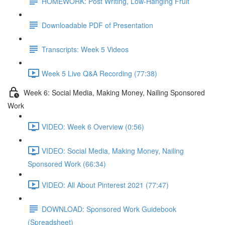
HOMEWORK: Post Writing, Low-Hanging Fruit
Downloadable PDF of Presentation
Transcripts: Week 5 Videos
Week 5 Live Q&A Recording (77:38)
Week 6: Social Media, Making Money, Nailing Sponsored
Work
VIDEO: Week 6 Overview (0:56)
VIDEO: Social Media, Making Money, Nailing
Sponsored Work (66:34)
VIDEO: All About Pinterest 2021 (77:47)
DOWNLOAD: Sponsored Work Guidebook
(Spreadsheet)