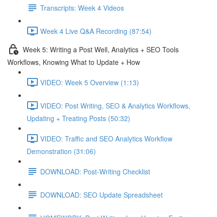
Transcripts: Week 4 Videos
Week 4 Live Q&A Recording (87:54)
Week 5: Writing a Post Well, Analytics + SEO Tools
Workflows, Knowing What to Update + How
VIDEO: Week 5 Overview (1:13)
VIDEO: Post Writing, SEO & Analytics Workflows,
Updating + Treating Posts (50:32)
VIDEO: Traffic and SEO Analytics Workflow
Demonstration (31:06)
DOWNLOAD: Post-Writing Checklist
DOWNLOAD: SEO Update Spreadsheet