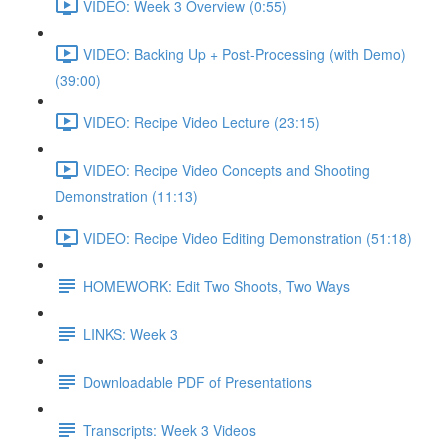
VIDEO: Week 3 Overview (0:55)
VIDEO: Backing Up + Post-Processing (with Demo)
(39:00)
VIDEO: Recipe Video Lecture (23:15)
VIDEO: Recipe Video Concepts and Shooting
Demonstration (11:13)
VIDEO: Recipe Video Editing Demonstration (51:18)
HOMEWORK: Edit Two Shoots, Two Ways
LINKS: Week 3
Downloadable PDF of Presentations
Transcripts: Week 3 Videos