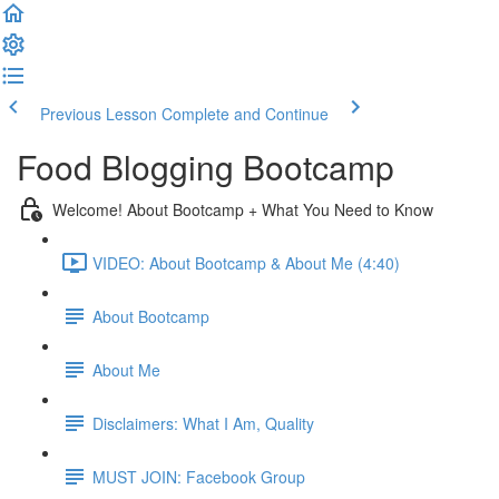
Previous Lesson
Complete and Continue
Food Blogging Bootcamp
Welcome! About Bootcamp + What You Need to Know
VIDEO: About Bootcamp & About Me (4:40)
About Bootcamp
About Me
Disclaimers: What I Am, Quality
MUST JOIN: Facebook Group