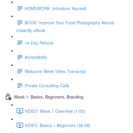
HOMEWORK: Introduce Yourself
BOOK: Improve Your Food Photography Almost
Instantly eBook
14-Day Refund
Accessibility
Welcome Week Video Transcript
Private Consulting Calls
Week 1: Basics, Beginners, Branding
VIDEO: Week 1 Overview (1:05)
VIDEO: Basics + Beginners (36:58)