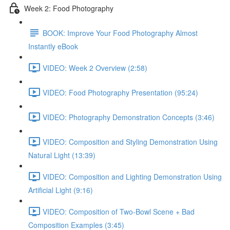
Week 2: Food Photography
BOOK: Improve Your Food Photography Almost
Instantly eBook
VIDEO: Week 2 Overview (2:58)
VIDEO: Food Photography Presentation (95:24)
VIDEO: Photography Demonstration Concepts (3:46)
VIDEO: Composition and Styling Demonstration Using
Natural Light (13:39)
VIDEO: Composition and Lighting Demonstration Using
Artificial Light (9:16)
VIDEO: Composition of Two-Bowl Scene + Bad
Composition Examples (3:45)