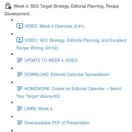
Week 4: SEO Target Strategy, Editorial Planning, Recipe
Development,
VIDEO: Week 4 Overview (0:41)
VIDEO: SEO Strategy, Editorial Planning, and Excellent
Recipe Writing (69:52)
UPDATE TO WEEK 4 VIDEO
DOWNLOAD: Editorial Calendar Spreadsheet
HOMEWORK: Create an Editorial Calendar + Select
Your Target Volume/KD
LINKS: Week 4
Downloadable PDF of Presentation