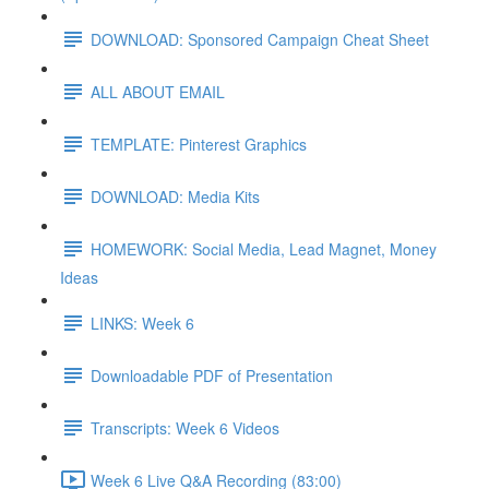
DOWNLOAD: Sponsored Campaign Cheat Sheet
ALL ABOUT EMAIL
TEMPLATE: Pinterest Graphics
DOWNLOAD: Media Kits
HOMEWORK: Social Media, Lead Magnet, Money
Ideas
LINKS: Week 6
Downloadable PDF of Presentation
Transcripts: Week 6 Videos
Week 6 Live Q&A Recording (83:00)