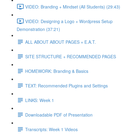
VIDEO: Branding + Mindset (All Students) (29:43)
VIDEO: Designing a Logo + Wordpress Setup
Demonstration (37:21)
ALL ABOUT ABOUT PAGES + E.A.T.
SITE STRUCTURE + RECOMMENDED PAGES
HOMEWORK: Branding & Basics
TEXT: Recommended Plugins and Settings
LINKS: Week 1
Downloadable PDF of Presentation
Transcripts: Week 1 Videos