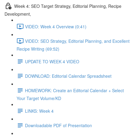
Week 4: SEO Target Strategy, Editorial Planning, Recipe
Development,
VIDEO: Week 4 Overview (0:41)
VIDEO: SEO Strategy, Editorial Planning, and Excellent
Recipe Writing (69:52)
UPDATE TO WEEK 4 VIDEO
DOWNLOAD: Editorial Calendar Spreadsheet
HOMEWORK: Create an Editorial Calendar + Select
Your Target Volume/KD
LINKS: Week 4
Downloadable PDF of Presentation