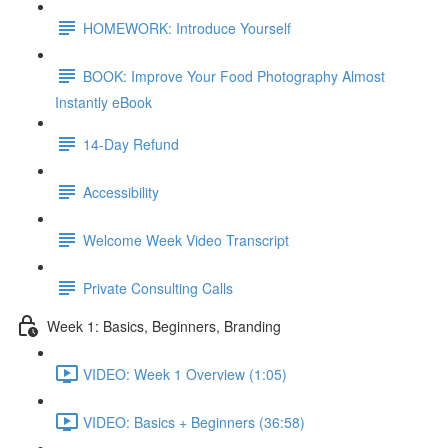
HOMEWORK: Introduce Yourself
BOOK: Improve Your Food Photography Almost
Instantly eBook
14-Day Refund
Accessibility
Welcome Week Video Transcript
Private Consulting Calls
Week 1: Basics, Beginners, Branding
VIDEO: Week 1 Overview (1:05)
VIDEO: Basics + Beginners (36:58)