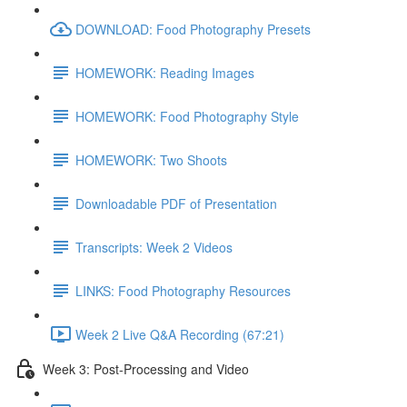
DOWNLOAD: Food Photography Presets
HOMEWORK: Reading Images
HOMEWORK: Food Photography Style
HOMEWORK: Two Shoots
Downloadable PDF of Presentation
Transcripts: Week 2 Videos
LINKS: Food Photography Resources
Week 2 Live Q&A Recording (67:21)
Week 3: Post-Processing and Video