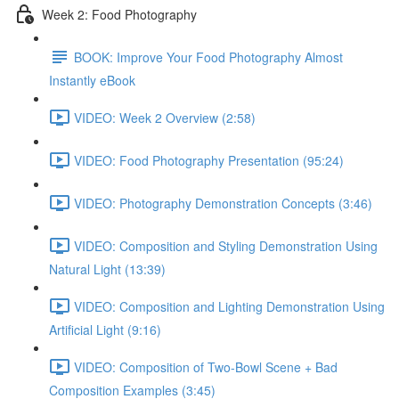
Week 2: Food Photography
BOOK: Improve Your Food Photography Almost
Instantly eBook
VIDEO: Week 2 Overview (2:58)
VIDEO: Food Photography Presentation (95:24)
VIDEO: Photography Demonstration Concepts (3:46)
VIDEO: Composition and Styling Demonstration Using
Natural Light (13:39)
VIDEO: Composition and Lighting Demonstration Using
Artificial Light (9:16)
VIDEO: Composition of Two-Bowl Scene + Bad
Composition Examples (3:45)