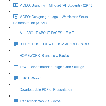
VIDEO: Branding + Mindset (All Students) (29:43)
VIDEO: Designing a Logo + Wordpress Setup
Demonstration (37:21)
ALL ABOUT ABOUT PAGES + E.A.T.
SITE STRUCTURE + RECOMMENDED PAGES
HOMEWORK: Branding & Basics
TEXT: Recommended Plugins and Settings
LINKS: Week 1
Downloadable PDF of Presentation
Transcripts: Week 1 Videos