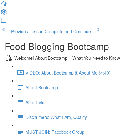
Previous Lesson
Complete and Continue
Food Blogging Bootcamp
Welcome! About Bootcamp + What You Need to Know
VIDEO: About Bootcamp & About Me (4:40)
About Bootcamp
About Me
Disclaimers: What I Am, Quality
MUST JOIN: Facebook Group