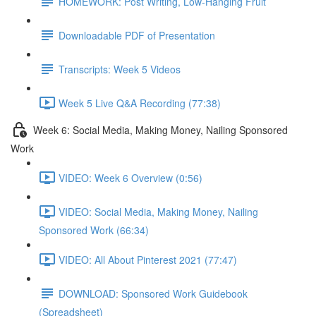
HOMEWORK: Post Writing, Low-Hanging Fruit
Downloadable PDF of Presentation
Transcripts: Week 5 Videos
Week 5 Live Q&A Recording (77:38)
Week 6: Social Media, Making Money, Nailing Sponsored
Work
VIDEO: Week 6 Overview (0:56)
VIDEO: Social Media, Making Money, Nailing
Sponsored Work (66:34)
VIDEO: All About Pinterest 2021 (77:47)
DOWNLOAD: Sponsored Work Guidebook
(Spreadsheet)