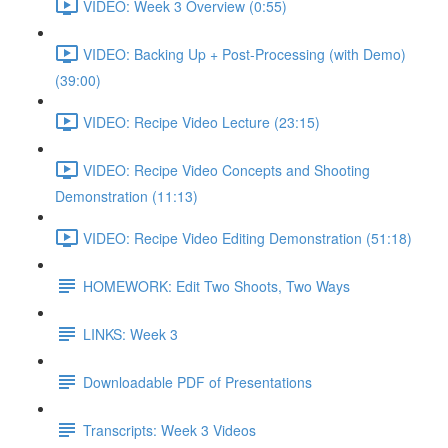
VIDEO: Week 3 Overview (0:55)
VIDEO: Backing Up + Post-Processing (with Demo)
(39:00)
VIDEO: Recipe Video Lecture (23:15)
VIDEO: Recipe Video Concepts and Shooting
Demonstration (11:13)
VIDEO: Recipe Video Editing Demonstration (51:18)
HOMEWORK: Edit Two Shoots, Two Ways
LINKS: Week 3
Downloadable PDF of Presentations
Transcripts: Week 3 Videos