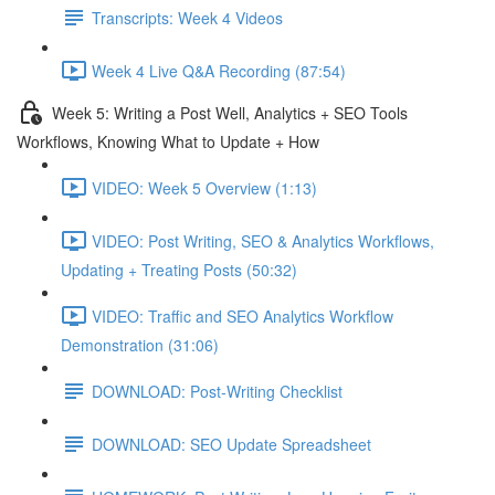
Transcripts: Week 4 Videos
Week 4 Live Q&A Recording (87:54)
Week 5: Writing a Post Well, Analytics + SEO Tools
Workflows, Knowing What to Update + How
VIDEO: Week 5 Overview (1:13)
VIDEO: Post Writing, SEO & Analytics Workflows,
Updating + Treating Posts (50:32)
VIDEO: Traffic and SEO Analytics Workflow
Demonstration (31:06)
DOWNLOAD: Post-Writing Checklist
DOWNLOAD: SEO Update Spreadsheet