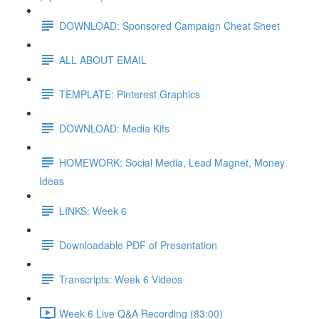
DOWNLOAD: Sponsored Campaign Cheat Sheet
ALL ABOUT EMAIL
TEMPLATE: Pinterest Graphics
DOWNLOAD: Media Kits
HOMEWORK: Social Media, Lead Magnet, Money
Ideas
LINKS: Week 6
Downloadable PDF of Presentation
Transcripts: Week 6 Videos
Week 6 Live Q&A Recording (83:00)