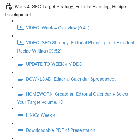
Week 4: SEO Target Strategy, Editorial Planning, Recipe
Development,
VIDEO: Week 4 Overview (0:41)
VIDEO: SEO Strategy, Editorial Planning, and Excellent
Recipe Writing (69:52)
UPDATE TO WEEK 4 VIDEO
DOWNLOAD: Editorial Calendar Spreadsheet
HOMEWORK: Create an Editorial Calendar + Select
Your Target Volume/KD
LINKS: Week 4
Downloadable PDF of Presentation