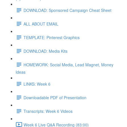
DOWNLOAD: Sponsored Campaign Cheat Sheet
ALL ABOUT EMAIL
TEMPLATE: Pinterest Graphics
DOWNLOAD: Media Kits
HOMEWORK: Social Media, Lead Magnet, Money
Ideas
LINKS: Week 6
Downloadable PDF of Presentation
Transcripts: Week 6 Videos
Week 6 Live Q&A Recording (83:00)