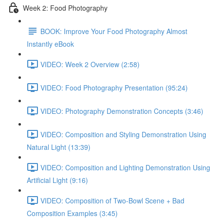
Week 2: Food Photography
BOOK: Improve Your Food Photography Almost
Instantly eBook
VIDEO: Week 2 Overview (2:58)
VIDEO: Food Photography Presentation (95:24)
VIDEO: Photography Demonstration Concepts (3:46)
VIDEO: Composition and Styling Demonstration Using
Natural Light (13:39)
VIDEO: Composition and Lighting Demonstration Using
Artificial Light (9:16)
VIDEO: Composition of Two-Bowl Scene + Bad
Composition Examples (3:45)