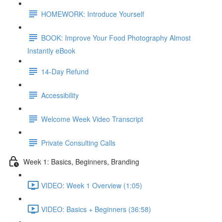
HOMEWORK: Introduce Yourself
BOOK: Improve Your Food Photography Almost
Instantly eBook
14-Day Refund
Accessibility
Welcome Week Video Transcript
Private Consulting Calls
Week 1: Basics, Beginners, Branding
VIDEO: Week 1 Overview (1:05)
VIDEO: Basics + Beginners (36:58)