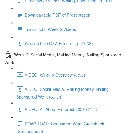
HOMEWORK: Post Writing, Low-Hanging Fruit
Downloadable PDF of Presentation
Transcripts: Week 5 Videos
Week 5 Live Q&A Recording (77:38)
Week 6: Social Media, Making Money, Nailing Sponsored
Work
VIDEO: Week 6 Overview (0:56)
VIDEO: Social Media, Making Money, Nailing
Sponsored Work (66:34)
VIDEO: All About Pinterest 2021 (77:47)
DOWNLOAD: Sponsored Work Guidebook
(Spreadsheet)