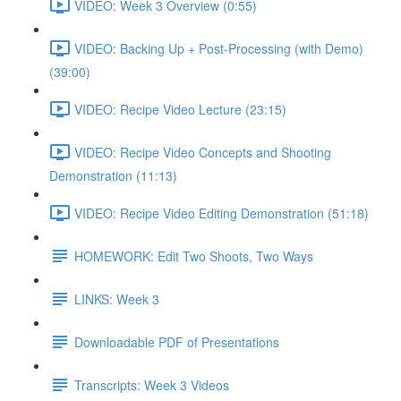
VIDEO: Week 3 Overview (0:55)
VIDEO: Backing Up + Post-Processing (with Demo)
(39:00)
VIDEO: Recipe Video Lecture (23:15)
VIDEO: Recipe Video Concepts and Shooting
Demonstration (11:13)
VIDEO: Recipe Video Editing Demonstration (51:18)
HOMEWORK: Edit Two Shoots, Two Ways
LINKS: Week 3
Downloadable PDF of Presentations
Transcripts: Week 3 Videos