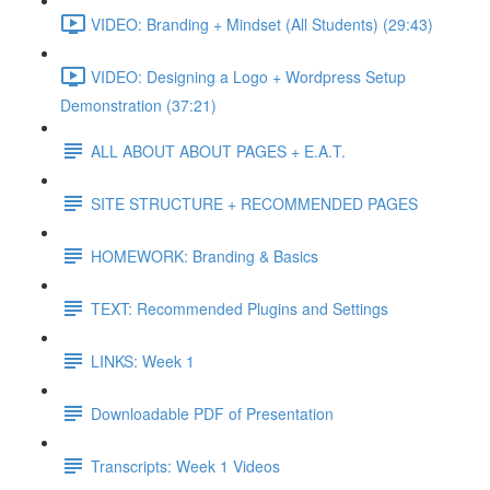
VIDEO: Branding + Mindset (All Students) (29:43)
VIDEO: Designing a Logo + Wordpress Setup
Demonstration (37:21)
ALL ABOUT ABOUT PAGES + E.A.T.
SITE STRUCTURE + RECOMMENDED PAGES
HOMEWORK: Branding & Basics
TEXT: Recommended Plugins and Settings
LINKS: Week 1
Downloadable PDF of Presentation
Transcripts: Week 1 Videos