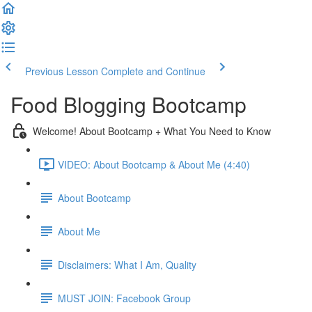
Previous Lesson
Complete and Continue
Food Blogging Bootcamp
Welcome! About Bootcamp + What You Need to Know
VIDEO: About Bootcamp & About Me (4:40)
About Bootcamp
About Me
Disclaimers: What I Am, Quality
MUST JOIN: Facebook Group