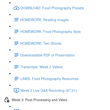
DOWNLOAD: Food Photography Presets
HOMEWORK: Reading Images
HOMEWORK: Food Photography Style
HOMEWORK: Two Shoots
Downloadable PDF of Presentation
Transcripts: Week 2 Videos
LINKS: Food Photography Resources
Week 2 Live Q&A Recording (67:21)
Week 3: Post-Processing and Video