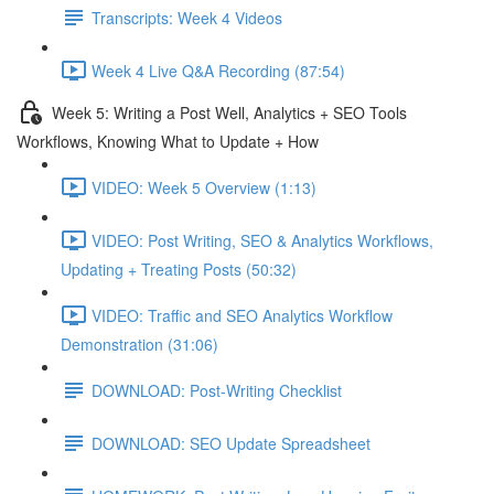
Transcripts: Week 4 Videos
Week 4 Live Q&A Recording (87:54)
Week 5: Writing a Post Well, Analytics + SEO Tools
Workflows, Knowing What to Update + How
VIDEO: Week 5 Overview (1:13)
VIDEO: Post Writing, SEO & Analytics Workflows,
Updating + Treating Posts (50:32)
VIDEO: Traffic and SEO Analytics Workflow
Demonstration (31:06)
DOWNLOAD: Post-Writing Checklist
DOWNLOAD: SEO Update Spreadsheet