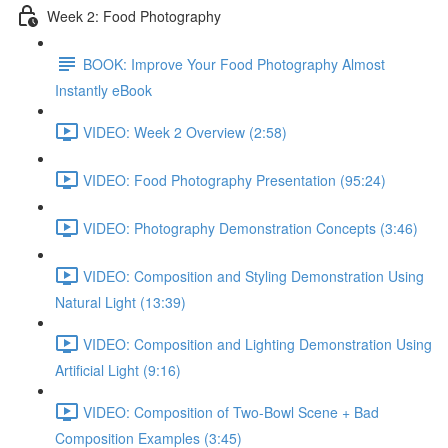
Week 2: Food Photography
BOOK: Improve Your Food Photography Almost
Instantly eBook
VIDEO: Week 2 Overview (2:58)
VIDEO: Food Photography Presentation (95:24)
VIDEO: Photography Demonstration Concepts (3:46)
VIDEO: Composition and Styling Demonstration Using
Natural Light (13:39)
VIDEO: Composition and Lighting Demonstration Using
Artificial Light (9:16)
VIDEO: Composition of Two-Bowl Scene + Bad
Composition Examples (3:45)