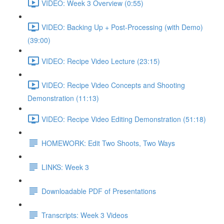
VIDEO: Week 3 Overview (0:55)
VIDEO: Backing Up + Post-Processing (with Demo)
(39:00)
VIDEO: Recipe Video Lecture (23:15)
VIDEO: Recipe Video Concepts and Shooting
Demonstration (11:13)
VIDEO: Recipe Video Editing Demonstration (51:18)
HOMEWORK: Edit Two Shoots, Two Ways
LINKS: Week 3
Downloadable PDF of Presentations
Transcripts: Week 3 Videos