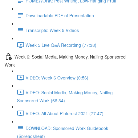
HOMEWORK: Post Writing, Low-Hanging Fruit
Downloadable PDF of Presentation
Transcripts: Week 5 Videos
Week 5 Live Q&A Recording (77:38)
Week 6: Social Media, Making Money, Nailing Sponsored
Work
VIDEO: Week 6 Overview (0:56)
VIDEO: Social Media, Making Money, Nailing
Sponsored Work (66:34)
VIDEO: All About Pinterest 2021 (77:47)
DOWNLOAD: Sponsored Work Guidebook
(Spreadsheet)