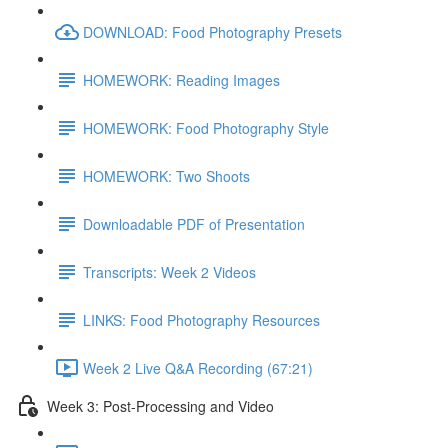
DOWNLOAD: Food Photography Presets
HOMEWORK: Reading Images
HOMEWORK: Food Photography Style
HOMEWORK: Two Shoots
Downloadable PDF of Presentation
Transcripts: Week 2 Videos
LINKS: Food Photography Resources
Week 2 Live Q&A Recording (67:21)
Week 3: Post-Processing and Video