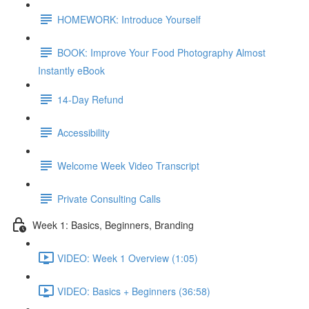
HOMEWORK: Introduce Yourself
BOOK: Improve Your Food Photography Almost
Instantly eBook
14-Day Refund
Accessibility
Welcome Week Video Transcript
Private Consulting Calls
Week 1: Basics, Beginners, Branding
VIDEO: Week 1 Overview (1:05)
VIDEO: Basics + Beginners (36:58)