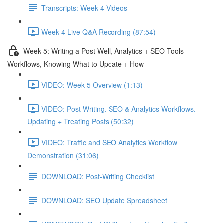
Transcripts: Week 4 Videos
Week 4 Live Q&A Recording (87:54)
Week 5: Writing a Post Well, Analytics + SEO Tools
Workflows, Knowing What to Update + How
VIDEO: Week 5 Overview (1:13)
VIDEO: Post Writing, SEO & Analytics Workflows,
Updating + Treating Posts (50:32)
VIDEO: Traffic and SEO Analytics Workflow
Demonstration (31:06)
DOWNLOAD: Post-Writing Checklist
DOWNLOAD: SEO Update Spreadsheet