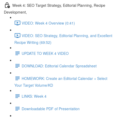
Week 4: SEO Target Strategy, Editorial Planning, Recipe
Development,
VIDEO: Week 4 Overview (0:41)
VIDEO: SEO Strategy, Editorial Planning, and Excellent
Recipe Writing (69:52)
UPDATE TO WEEK 4 VIDEO
DOWNLOAD: Editorial Calendar Spreadsheet
HOMEWORK: Create an Editorial Calendar + Select
Your Target Volume/KD
LINKS: Week 4
Downloadable PDF of Presentation