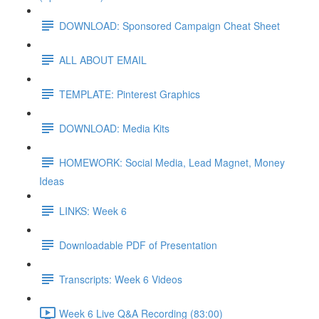
DOWNLOAD: Sponsored Campaign Cheat Sheet
ALL ABOUT EMAIL
TEMPLATE: Pinterest Graphics
DOWNLOAD: Media Kits
HOMEWORK: Social Media, Lead Magnet, Money
Ideas
LINKS: Week 6
Downloadable PDF of Presentation
Transcripts: Week 6 Videos
Week 6 Live Q&A Recording (83:00)