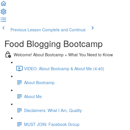
Previous Lesson
Complete and Continue
Food Blogging Bootcamp
Welcome! About Bootcamp + What You Need to Know
VIDEO: About Bootcamp & About Me (4:40)
About Bootcamp
About Me
Disclaimers: What I Am, Quality
MUST JOIN: Facebook Group