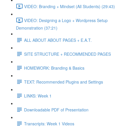
VIDEO: Branding + Mindset (All Students) (29:43)
VIDEO: Designing a Logo + Wordpress Setup
Demonstration (37:21)
ALL ABOUT ABOUT PAGES + E.A.T.
SITE STRUCTURE + RECOMMENDED PAGES
HOMEWORK: Branding & Basics
TEXT: Recommended Plugins and Settings
LINKS: Week 1
Downloadable PDF of Presentation
Transcripts: Week 1 Videos