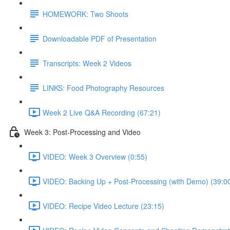
HOMEWORK: Two Shoots
Downloadable PDF of Presentation
Transcripts: Week 2 Videos
LINKS: Food Photography Resources
Week 2 Live Q&A Recording (67:21)
Week 3: Post-Processing and Video
VIDEO: Week 3 Overview (0:55)
VIDEO: Backing Up + Post-Processing (with Demo) (39:0
VIDEO: Recipe Video Lecture (23:15)