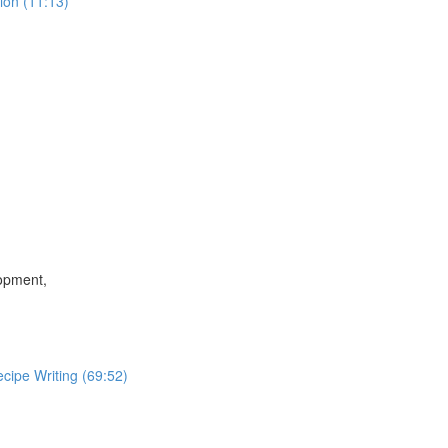
ion (11:13)
lopment,
cipe Writing (69:52)