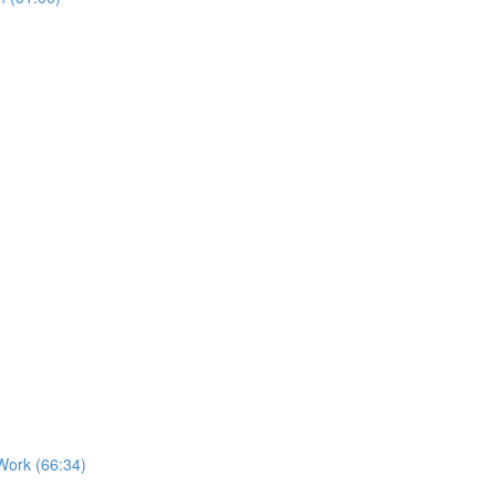
Work (66:34)