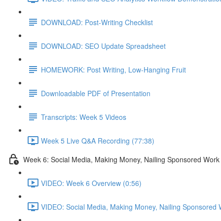
DOWNLOAD: Post-Writing Checklist
DOWNLOAD: SEO Update Spreadsheet
HOMEWORK: Post Writing, Low-Hanging Fruit
Downloadable PDF of Presentation
Transcripts: Week 5 Videos
Week 5 Live Q&A Recording (77:38)
Week 6: Social Media, Making Money, Nailing Sponsored Work
VIDEO: Week 6 Overview (0:56)
VIDEO: Social Media, Making Money, Nailing Sponsored 