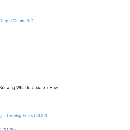
 Target Volume/KD
, Knowing What to Update + How
g + Treating Posts (50:32)
n (31:06)