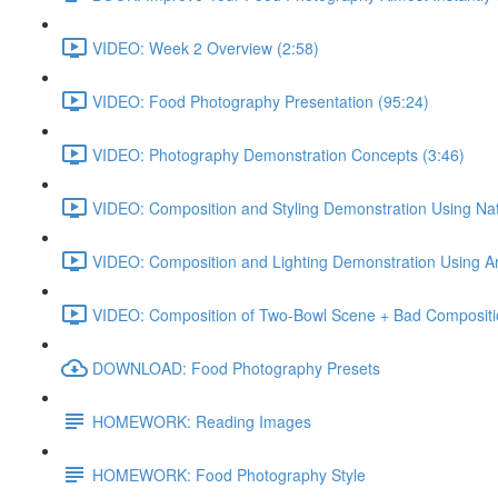
VIDEO: Week 2 Overview (2:58)
VIDEO: Food Photography Presentation (95:24)
VIDEO: Photography Demonstration Concepts (3:46)
VIDEO: Composition and Styling Demonstration Using Natu
VIDEO: Composition and Lighting Demonstration Using Artif
VIDEO: Composition of Two-Bowl Scene + Bad Compositi
DOWNLOAD: Food Photography Presets
HOMEWORK: Reading Images
HOMEWORK: Food Photography Style