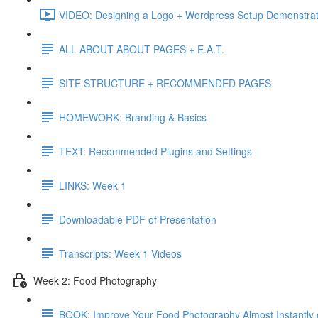
VIDEO: Designing a Logo + Wordpress Setup Demonstrat
ALL ABOUT ABOUT PAGES + E.A.T.
SITE STRUCTURE + RECOMMENDED PAGES
HOMEWORK: Branding & Basics
TEXT: Recommended Plugins and Settings
LINKS: Week 1
Downloadable PDF of Presentation
Transcripts: Week 1 Videos
Week 2: Food Photography
BOOK: Improve Your Food Photography Almost Instantly