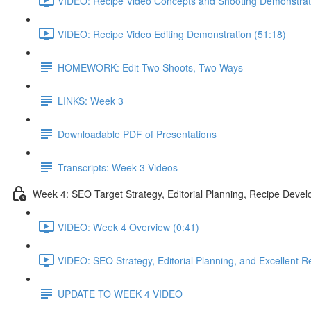
VIDEO: Recipe Video Concepts and Shooting Demonstrat
VIDEO: Recipe Video Editing Demonstration (51:18)
HOMEWORK: Edit Two Shoots, Two Ways
LINKS: Week 3
Downloadable PDF of Presentations
Transcripts: Week 3 Videos
Week 4: SEO Target Strategy, Editorial Planning, Recipe Deve
VIDEO: Week 4 Overview (0:41)
VIDEO: SEO Strategy, Editorial Planning, and Excellent Re
UPDATE TO WEEK 4 VIDEO