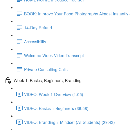
BOOK: Improve Your Food Photography Almost Instantly
14-Day Refund
Accessibility
Welcome Week Video Transcript
Private Consulting Calls
Week 1: Basics, Beginners, Branding
VIDEO: Week 1 Overview (1:05)
VIDEO: Basics + Beginners (36:58)
VIDEO: Branding + Mindset (All Students) (29:43)