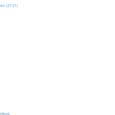
ion (37:21)
 eBook