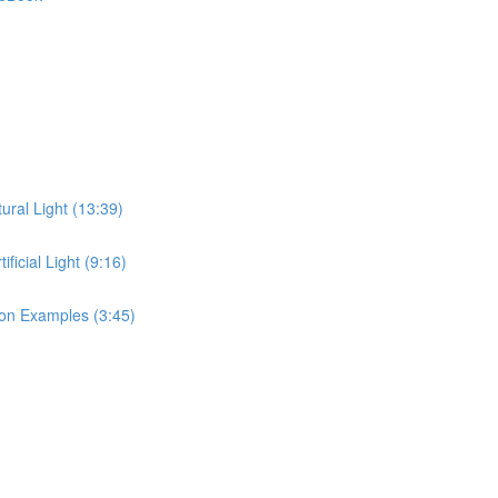
ral Light (13:39)
icial Light (9:16)
on Examples (3:45)