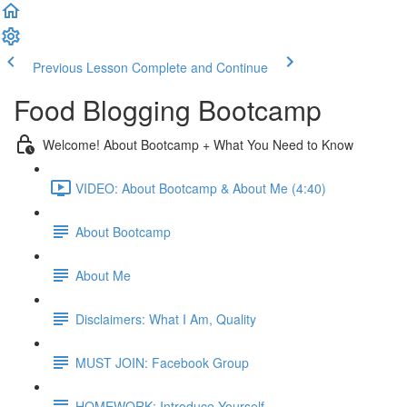
Previous Lesson
Complete and Continue
Food Blogging Bootcamp
Welcome! About Bootcamp + What You Need to Know
VIDEO: About Bootcamp & About Me (4:40)
About Bootcamp
About Me
Disclaimers: What I Am, Quality
MUST JOIN: Facebook Group
HOMEWORK: Introduce Yourself