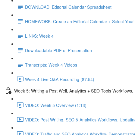
DOWNLOAD: Editorial Calendar Spreadsheet
HOMEWORK: Create an Editorial Calendar + Select Your
LINKS: Week 4
Downloadable PDF of Presentation
Transcripts: Week 4 Videos
Week 4 Live Q&A Recording (87:54)
Week 5: Writing a Post Well, Analytics + SEO Tools Workflows
VIDEO: Week 5 Overview (1:13)
VIDEO: Post Writing, SEO & Analytics Workflows, Updatin
VIDEO: Traffic and SEO Analytics Workflow Demonstratio