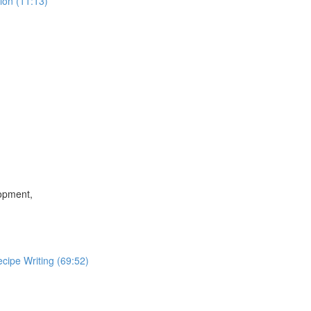
ion (11:13)
lopment,
cipe Writing (69:52)