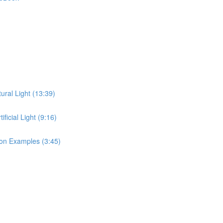
ral Light (13:39)
icial Light (9:16)
on Examples (3:45)