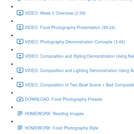
VIDEO: Week 2 Overview (2:58)
VIDEO: Food Photography Presentation (95:24)
VIDEO: Photography Demonstration Concepts (3:46)
VIDEO: Composition and Styling Demonstration Using Natu
VIDEO: Composition and Lighting Demonstration Using Artif
VIDEO: Composition of Two-Bowl Scene + Bad Compositi
DOWNLOAD: Food Photography Presets
HOMEWORK: Reading Images
HOMEWORK: Food Photography Style