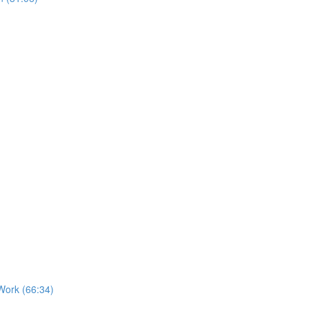
Work (66:34)