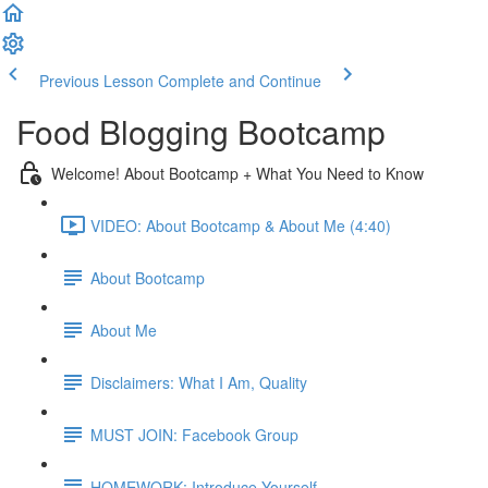
Previous Lesson
Complete and Continue
Food Blogging Bootcamp
Welcome! About Bootcamp + What You Need to Know
VIDEO: About Bootcamp & About Me (4:40)
About Bootcamp
About Me
Disclaimers: What I Am, Quality
MUST JOIN: Facebook Group
HOMEWORK: Introduce Yourself