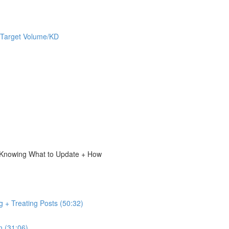
 Target Volume/KD
, Knowing What to Update + How
g + Treating Posts (50:32)
n (31:06)