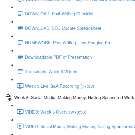
DOWNLOAD: Post-Writing Checklist
DOWNLOAD: SEO Update Spreadsheet
HOMEWORK: Post Writing, Low-Hanging Fruit
Downloadable PDF of Presentation
Transcripts: Week 5 Videos
Week 5 Live Q&A Recording (77:38)
Week 6: Social Media, Making Money, Nailing Sponsored Work
VIDEO: Week 6 Overview (0:56)
VIDEO: Social Media, Making Money, Nailing Sponsored 