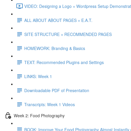
VIDEO: Designing a Logo + Wordpress Setup Demonstrat
ALL ABOUT ABOUT PAGES + E.A.T.
SITE STRUCTURE + RECOMMENDED PAGES
HOMEWORK: Branding & Basics
TEXT: Recommended Plugins and Settings
LINKS: Week 1
Downloadable PDF of Presentation
Transcripts: Week 1 Videos
Week 2: Food Photography
BOOK: Improve Your Food Photography Almost Instantly