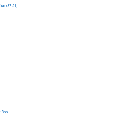
ion (37:21)
 eBook