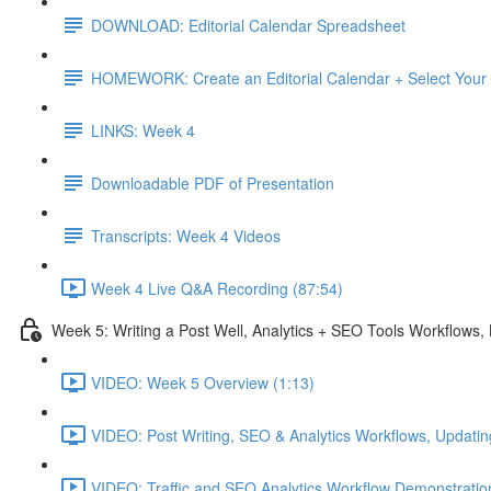
DOWNLOAD: Editorial Calendar Spreadsheet
HOMEWORK: Create an Editorial Calendar + Select Your
LINKS: Week 4
Downloadable PDF of Presentation
Transcripts: Week 4 Videos
Week 4 Live Q&A Recording (87:54)
Week 5: Writing a Post Well, Analytics + SEO Tools Workflows
VIDEO: Week 5 Overview (1:13)
VIDEO: Post Writing, SEO & Analytics Workflows, Updatin
VIDEO: Traffic and SEO Analytics Workflow Demonstratio