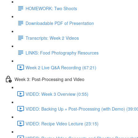
HOMEWORK: Two Shoots
Downloadable PDF of Presentation
Transcripts: Week 2 Videos
LINKS: Food Photography Resources
Week 2 Live Q&A Recording (67:21)
Week 3: Post-Processing and Video
VIDEO: Week 3 Overview (0:55)
VIDEO: Backing Up + Post-Processing (with Demo) (39:0
VIDEO: Recipe Video Lecture (23:15)