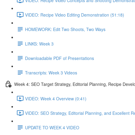
VIDEO: Recipe Video Concepts and Shooting Demonstrat
VIDEO: Recipe Video Editing Demonstration (51:18)
HOMEWORK: Edit Two Shoots, Two Ways
LINKS: Week 3
Downloadable PDF of Presentations
Transcripts: Week 3 Videos
Week 4: SEO Target Strategy, Editorial Planning, Recipe Deve
VIDEO: Week 4 Overview (0:41)
VIDEO: SEO Strategy, Editorial Planning, and Excellent Re
UPDATE TO WEEK 4 VIDEO