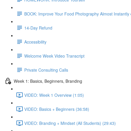
BOOK: Improve Your Food Photography Almost Instantly
14-Day Refund
Accessibility
Welcome Week Video Transcript
Private Consulting Calls
Week 1: Basics, Beginners, Branding
VIDEO: Week 1 Overview (1:05)
VIDEO: Basics + Beginners (36:58)
VIDEO: Branding + Mindset (All Students) (29:43)