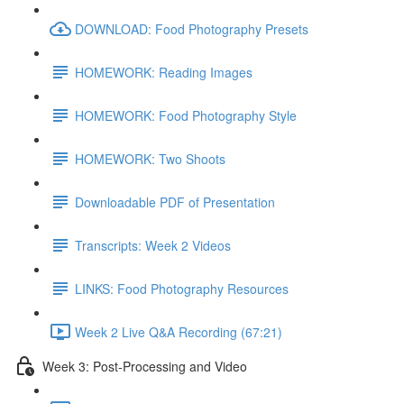
DOWNLOAD: Food Photography Presets
HOMEWORK: Reading Images
HOMEWORK: Food Photography Style
HOMEWORK: Two Shoots
Downloadable PDF of Presentation
Transcripts: Week 2 Videos
LINKS: Food Photography Resources
Week 2 Live Q&A Recording (67:21)
Week 3: Post-Processing and Video