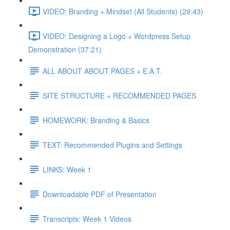
VIDEO: Branding + Mindset (All Students) (29:43)
VIDEO: Designing a Logo + Wordpress Setup
Demonstration (37:21)
ALL ABOUT ABOUT PAGES + E.A.T.
SITE STRUCTURE + RECOMMENDED PAGES
HOMEWORK: Branding & Basics
TEXT: Recommended Plugins and Settings
LINKS: Week 1
Downloadable PDF of Presentation
Transcripts: Week 1 Videos