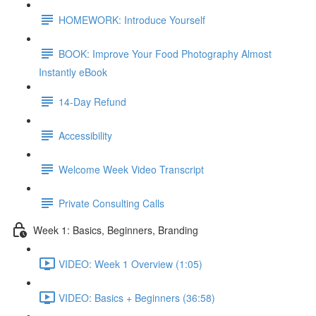
HOMEWORK: Introduce Yourself
BOOK: Improve Your Food Photography Almost
Instantly eBook
14-Day Refund
Accessibility
Welcome Week Video Transcript
Private Consulting Calls
Week 1: Basics, Beginners, Branding
VIDEO: Week 1 Overview (1:05)
VIDEO: Basics + Beginners (36:58)