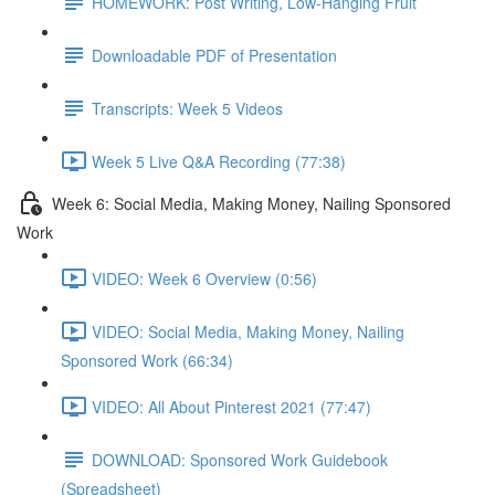
HOMEWORK: Post Writing, Low-Hanging Fruit
Downloadable PDF of Presentation
Transcripts: Week 5 Videos
Week 5 Live Q&A Recording (77:38)
Week 6: Social Media, Making Money, Nailing Sponsored
Work
VIDEO: Week 6 Overview (0:56)
VIDEO: Social Media, Making Money, Nailing
Sponsored Work (66:34)
VIDEO: All About Pinterest 2021 (77:47)
DOWNLOAD: Sponsored Work Guidebook
(Spreadsheet)