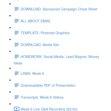
DOWNLOAD: Sponsored Campaign Cheat Sheet
ALL ABOUT EMAIL
TEMPLATE: Pinterest Graphics
DOWNLOAD: Media Kits
HOMEWORK: Social Media, Lead Magnet, Money
Ideas
LINKS: Week 6
Downloadable PDF of Presentation
Transcripts: Week 6 Videos
Week 6 Live Q&A Recording (83:00)