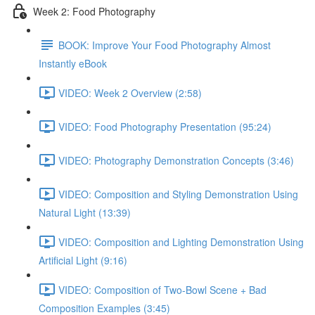
Week 2: Food Photography
BOOK: Improve Your Food Photography Almost
Instantly eBook
VIDEO: Week 2 Overview (2:58)
VIDEO: Food Photography Presentation (95:24)
VIDEO: Photography Demonstration Concepts (3:46)
VIDEO: Composition and Styling Demonstration Using
Natural Light (13:39)
VIDEO: Composition and Lighting Demonstration Using
Artificial Light (9:16)
VIDEO: Composition of Two-Bowl Scene + Bad
Composition Examples (3:45)