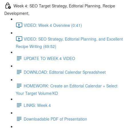
Week 4: SEO Target Strategy, Editorial Planning, Recipe
Development,
VIDEO: Week 4 Overview (0:41)
VIDEO: SEO Strategy, Editorial Planning, and Excellent
Recipe Writing (69:52)
UPDATE TO WEEK 4 VIDEO
DOWNLOAD: Editorial Calendar Spreadsheet
HOMEWORK: Create an Editorial Calendar + Select
Your Target Volume/KD
LINKS: Week 4
Downloadable PDF of Presentation