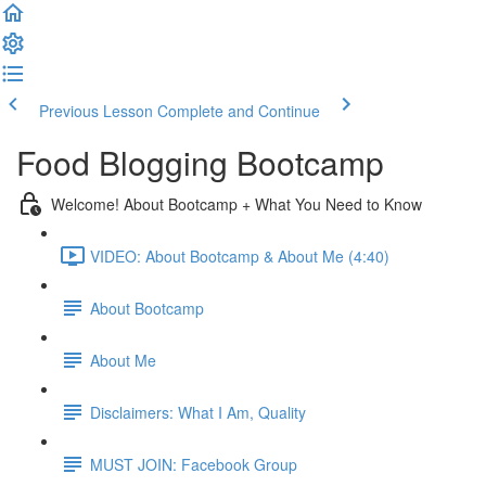
Previous Lesson
Complete and Continue
Food Blogging Bootcamp
Welcome! About Bootcamp + What You Need to Know
VIDEO: About Bootcamp & About Me (4:40)
About Bootcamp
About Me
Disclaimers: What I Am, Quality
MUST JOIN: Facebook Group