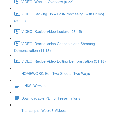
VIDEO: Week 3 Overview (0:55)
VIDEO: Backing Up + Post-Processing (with Demo)
(39:00)
VIDEO: Recipe Video Lecture (23:15)
VIDEO: Recipe Video Concepts and Shooting
Demonstration (11:13)
VIDEO: Recipe Video Editing Demonstration (51:18)
HOMEWORK: Edit Two Shoots, Two Ways
LINKS: Week 3
Downloadable PDF of Presentations
Transcripts: Week 3 Videos