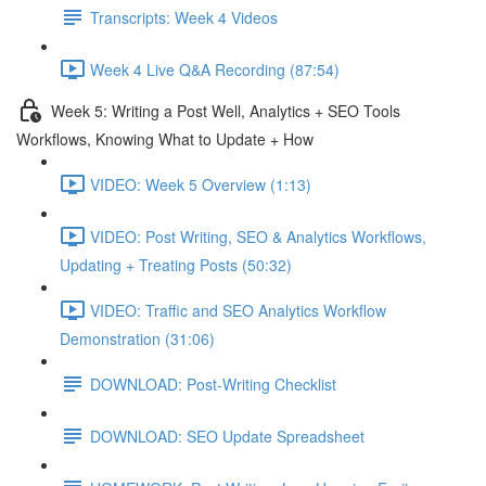
Transcripts: Week 4 Videos
Week 4 Live Q&A Recording (87:54)
Week 5: Writing a Post Well, Analytics + SEO Tools
Workflows, Knowing What to Update + How
VIDEO: Week 5 Overview (1:13)
VIDEO: Post Writing, SEO & Analytics Workflows,
Updating + Treating Posts (50:32)
VIDEO: Traffic and SEO Analytics Workflow
Demonstration (31:06)
DOWNLOAD: Post-Writing Checklist
DOWNLOAD: SEO Update Spreadsheet